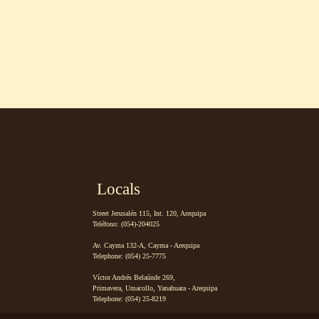
Locals
Street Jerusalén 115, Int. 120, Arequipa
Teléfono: (054)-204025
Av. Cayma 132-A, Cayma - Arequipa
Telephone: (054) 25-7775
Víctor Andrés Belaúnde 269,
Primavera, Umacollo, Yanahuara - Arequipa
Telephone: (054) 25-8219