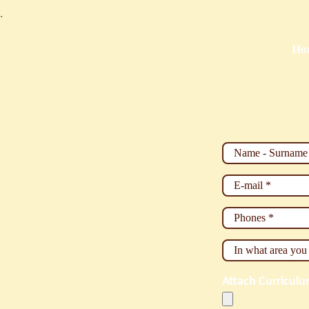
.
Ho
Name - Surnam
E-mail
*
Phones
*
In what area yo
Attach Curricul