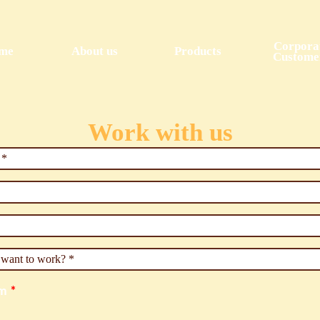
Skip to
main
content
Corpora
me
About us
Products
Custome
Work with us
e
*
u want to work?
*
um
*