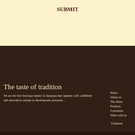
The taste of tradition
Home
We are the first boutique bakery in Arequipa that operates with a different
About us
and innovative concept in development processes ...
The Menu
Products
Customers
Work with us
Facebook