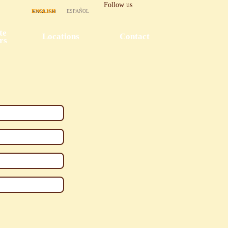
Follow us
ENGLISH
ESPAÑOL
te
Locations
Contact
rs